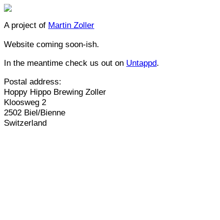
A project of
Martin Zoller
Website coming soon-ish.
In the meantime check us out on
Untappd
.
Postal address:
Hoppy Hippo Brewing Zoller
Kloosweg 2
2502 Biel/Bienne
Switzerland